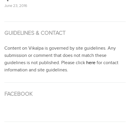
June 23, 2016
GUIDELINES & CONTACT
Content on Vikalpa is governed by site guidelines. Any
submission or comment that does not match these
guidelines is not published. Please click
here
for contact
information and site guidelines.
FACEBOOK