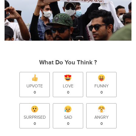
What Do You Think ?
UPVOTE
LOVE
FUNNY
0
0
0
SURPRISED
SAD
ANGRY
0
0
0