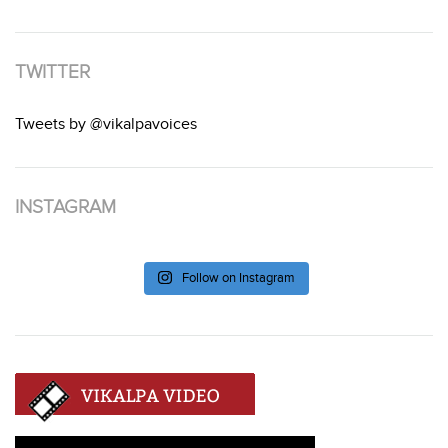
TWITTER
Tweets by @vikalpavoices
INSTAGRAM
Follow on Instagram