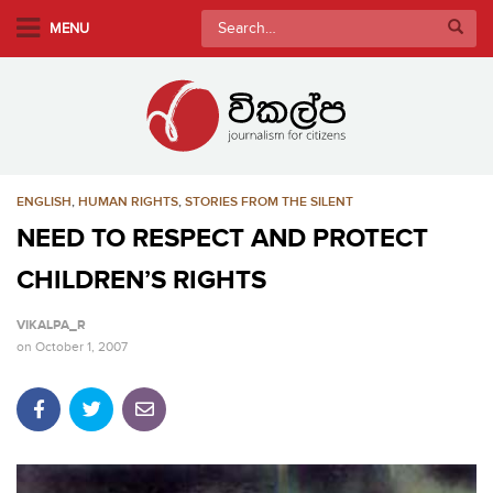
S
Search
MENU
k
for:
i
p
t
o
m
ENGLISH
,
HUMAN RIGHTS
,
STORIES FROM THE SILENT
a
i
NEED TO RESPECT AND PROTECT
n
CHILDREN’S RIGHTS
c
o
VIKALPA_R
n
on
October 1, 2007
t
e
n
t