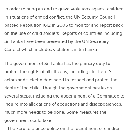
In order to bring an end to grave violations against children
in situations of armed conflict, the UN Security Council
passed Resolution 1612 in 2005 to monitor and report back
on the use of child soldiers. Reports of countries including
Sri Lanka have been presented by the UN Secretary
General which includes violations in Sri Lanka.
The government of Sri Lanka has the primary duty to
protect the rights of all citizens, including children. All
actors and stakeholders need to respect and protect the
rights of the child. Though the government has taken
several steps, including the appointment of a Committee to
inquire into allegations of abductions and disappearances,
much more needs to be done. Some measures the
government could take-
• The zero tolerance policy on the recruitment of children