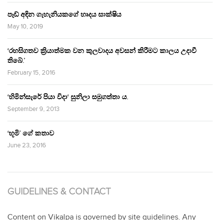
පෑඩ් අඳින ගැහැනියකගේ හෘදය සාක්ෂිය
May 10, 2019
‘රහසිගතව ක්‍රියාත්මක වන කුලවාදය අවසන් කිරීමට කාලය උදාවී
තිබේ.’
February 15, 2016
‘හිමින්සැරේ පියා විදා‘ සුනිලා සමුගත්තා ය.
September 9, 2013
‘භූමි’ ගේ කතාව
June 23, 2016
GUIDELINES & CONTACT
Content on Vikalpa is governed by site guidelines. Any