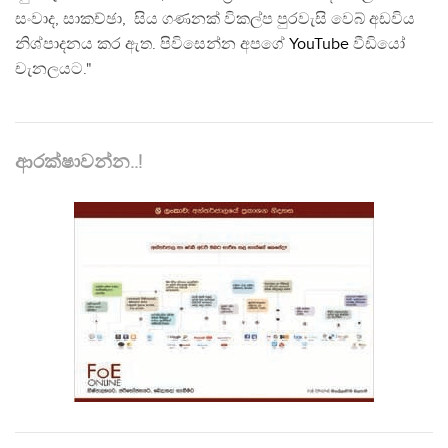
සංවාද, සාකච්ඡා, සිය ගණනක් විකල්ප පුරවැසි වෙබ් අඩවිය
නිශ්පාදනය කර ඇත. පිවිසෙන්න අපගේ
YouTube
වීඩියෝ
චැනලයට."
ආරක්ෂාවන්න..!