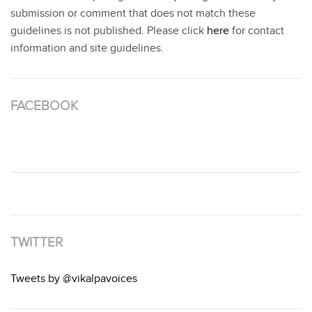
submission or comment that does not match these
guidelines is not published. Please click
here
for contact
information and site guidelines.
FACEBOOK
TWITTER
Tweets by @vikalpavoices