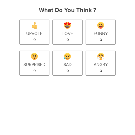
What Do You Think ?
UPVOTE
LOVE
FUNNY
0
0
0
SURPRISED
SAD
ANGRY
0
0
0