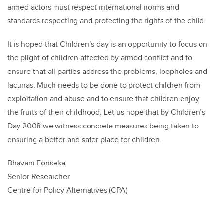
armed actors must respect international norms and
standards respecting and protecting the rights of the child.
It is hoped that Children’s day is an opportunity to focus on
the plight of children affected by armed conflict and to
ensure that all parties address the problems, loopholes and
lacunas. Much needs to be done to protect children from
exploitation and abuse and to ensure that children enjoy
the fruits of their childhood. Let us hope that by Children’s
Day 2008 we witness concrete measures being taken to
ensuring a better and safer place for children.
Bhavani Fonseka
Senior Researcher
Centre for Policy Alternatives (CPA)