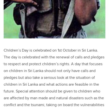
Children’s Day is celebrated on 1st October in Sri Lanka.
The day is celebrated with the renewal of calls and pledges
to respect and protect children’s rights. A day that focuses
on children in Sri Lanka should not only have calls and
pledges but also take a serious look at the situation of
children in Sri Lanka and what actions are feasible in the
future. Special attention should be given to children who
are affected by man made and natural disasters such as the
conflict and the tsunami, taking on board the vulnerabilities