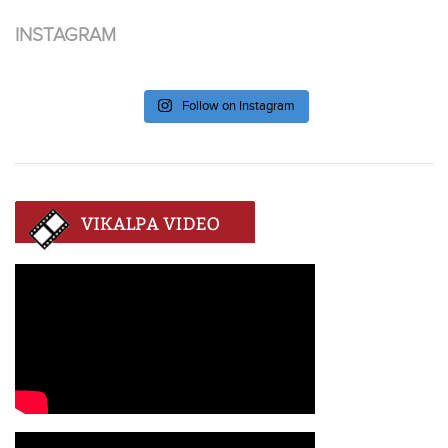
INSTAGRAM
Follow on Instagram