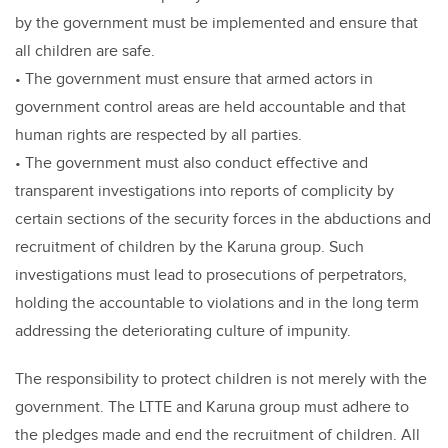
by the government must be implemented and ensure that
all children are safe.
• The government must ensure that armed actors in
government control areas are held accountable and that
human rights are respected by all parties.
• The government must also conduct effective and
transparent investigations into reports of complicity by
certain sections of the security forces in the abductions and
recruitment of children by the Karuna group. Such
investigations must lead to prosecutions of perpetrators,
holding the accountable to violations and in the long term
addressing the deteriorating culture of impunity.
The responsibility to protect children is not merely with the
government. The LTTE and Karuna group must adhere to
the pledges made and end the recruitment of children. All