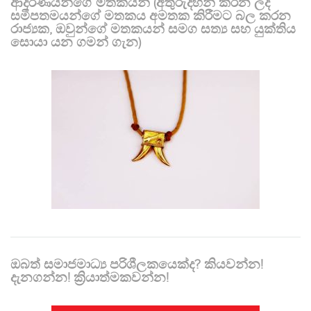
ආදරණීයන්ගේ මතකයන් (අතුරුදහන් කරන ලද
සමීපතමයන්ගේ මතකය අමතක කිරීමට බල කරන
රාජ්‍යක, ඔවුන්ගේ මතකයන් සමග සත්‍ය සහ යුක්තිය
සොයා යන ගමන් ගැන)
ඔබත් සමාජමාධ්‍ය පරිශීලකයෙක්ද? කියවන්න!
දැනගන්න! ක්‍රියාත්මකවන්න!