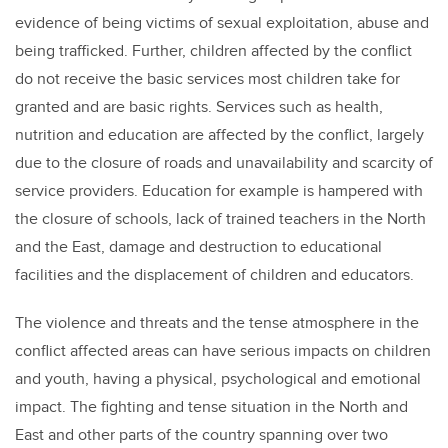
evidence of being victims of sexual exploitation, abuse and
being trafficked. Further, children affected by the conflict
do not receive the basic services most children take for
granted and are basic rights. Services such as health,
nutrition and education are affected by the conflict, largely
due to the closure of roads and unavailability and scarcity of
service providers. Education for example is hampered with
the closure of schools, lack of trained teachers in the North
and the East, damage and destruction to educational
facilities and the displacement of children and educators.
The violence and threats and the tense atmosphere in the
conflict affected areas can have serious impacts on children
and youth, having a physical, psychological and emotional
impact. The fighting and tense situation in the North and
East and other parts of the country spanning over two