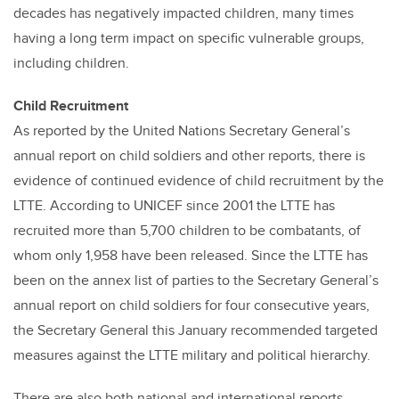
decades has negatively impacted children, many times
having a long term impact on specific vulnerable groups,
including children.
Child Recruitment
As reported by the United Nations Secretary General’s
annual report on child soldiers and other reports, there is
evidence of continued evidence of child recruitment by the
LTTE. According to UNICEF since 2001 the LTTE has
recruited more than 5,700 children to be combatants, of
whom only 1,958 have been released. Since the LTTE has
been on the annex list of parties to the Secretary General’s
annual report on child soldiers for four consecutive years,
the Secretary General this January recommended targeted
measures against the LTTE military and political hierarchy.
There are also both national and international reports