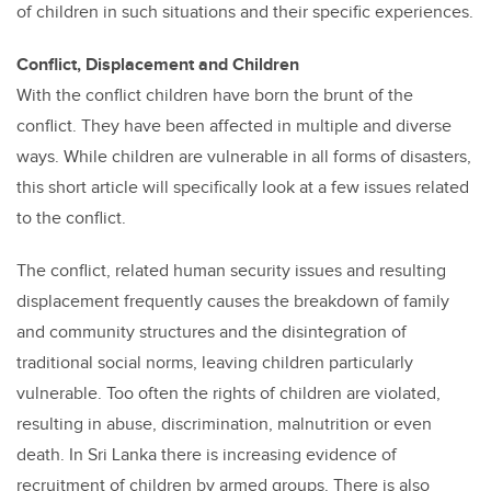
of children in such situations and their specific experiences.
Conflict, Displacement and Children
With the conflict children have born the brunt of the
conflict. They have been affected in multiple and diverse
ways. While children are vulnerable in all forms of disasters,
this short article will specifically look at a few issues related
to the conflict.
The conflict, related human security issues and resulting
displacement frequently causes the breakdown of family
and community structures and the disintegration of
traditional social norms, leaving children particularly
vulnerable. Too often the rights of children are violated,
resulting in abuse, discrimination, malnutrition or even
death. In Sri Lanka there is increasing evidence of
recruitment of children by armed groups. There is also