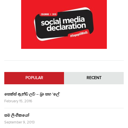
POPULAR
RECENT
සෙක්ස් ඇන්ඩ් ලව් – බ්‍රා සහ ‘ලේ’
February 15, 2016
සම ලිංගිකයෝ
September 9, 2013