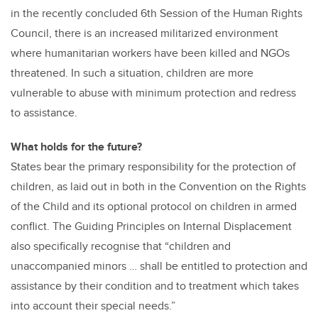
in the recently concluded 6th Session of the Human Rights
Council, there is an increased militarized environment
where humanitarian workers have been killed and NGOs
threatened. In such a situation, children are more
vulnerable to abuse with minimum protection and redress
to assistance.
What holds for the future?
States bear the primary responsibility for the protection of
children, as laid out in both in the Convention on the Rights
of the Child and its optional protocol on children in armed
conflict. The Guiding Principles on Internal Displacement
also specifically recognise that “children and
unaccompanied minors … shall be entitled to protection and
assistance by their condition and to treatment which takes
into account their special needs.”