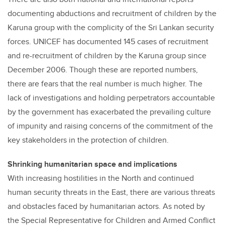
documenting abductions and recruitment of children by the
Karuna group with the complicity of the Sri Lankan security
forces. UNICEF has documented 145 cases of recruitment
and re-recruitment of children by the Karuna group since
December 2006. Though these are reported numbers,
there are fears that the real number is much higher. The
lack of investigations and holding perpetrators accountable
by the government has exacerbated the prevailing culture
of impunity and raising concerns of the commitment of the
key stakeholders in the protection of children.
Shrinking humanitarian space and implications
With increasing hostilities in the North and continued
human security threats in the East, there are various threats
and obstacles faced by humanitarian actors. As noted by
the Special Representative for Children and Armed Conflict