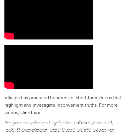
Vikalpa has produced hundreds of short-form videos that
highlight and investigate inconvenient truths. For more
videos,
click here
.
"කටුක සත්‍ය ඉස්මතුකර දැක්වෙන වාර්තා වැඩසටහන්,
පුරවැසි වෘතාන්තයන්, කෙටි චිත්‍රපට මෙන්ම දේශපාලන