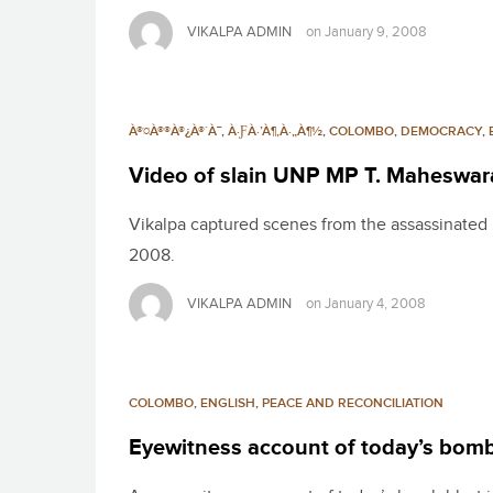
VIKALPA ADMIN
on
January 9, 2008
À®¤À®®À®¿À®´À¯
,
À·ƑÀ·’À¶‚À·„À¶½
,
COLOMBO
,
DEMOCRACY
,
Video of slain UNP MP T. Maheswar
Vikalpa captured scenes from the assassinated
2008.
VIKALPA ADMIN
on
January 4, 2008
COLOMBO
,
ENGLISH
,
PEACE AND RECONCILIATION
Eyewitness account of today’s bomb