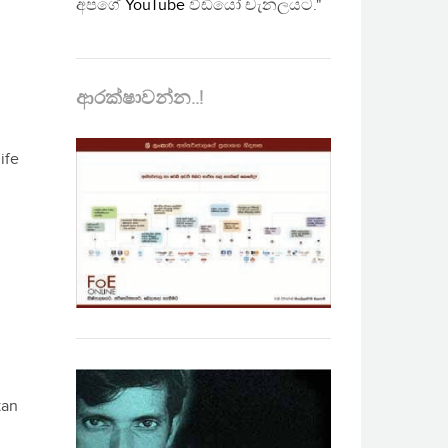
අපගේ
YouTube
වීඩියෝ චැනලයට."
ආරක්ෂාවන්න..!
ife
kan