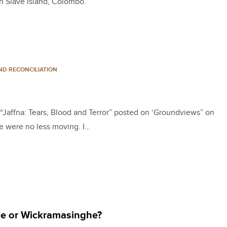
n Slave Island, Colombo.
ND RECONCILIATION
on “Jaffna: Tears, Blood and Terror” posted on ‘Groundviews” on
e were no less moving. I…
se or Wickramasinghe?