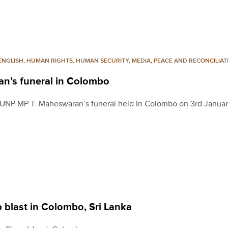
ENGLISH
,
HUMAN RIGHTS
,
HUMAN SECURITY
,
MEDIA
,
PEACE AND RECONCILIAT
an’s funeral in Colombo
 UNP MP T. Maheswaran’s funeral held In Colombo on 3rd Janua
 blast in Colombo, Sri Lanka