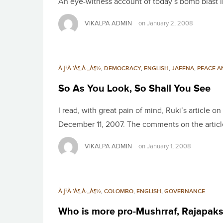
An eye-witness account of today’s bomb blast i
VIKALPA ADMIN
on
January 2, 2008
À·ƑÀ·’À¶‚À·„À¶½
,
DEMOCRACY
,
ENGLISH
,
JAFFNA
,
PEACE A
So As You Look, So Shall You See
I read, with great pain of mind, Ruki’s article 
December 11, 2007. The comments on the articl
VIKALPA ADMIN
on
January 1, 2008
À·ƑÀ·’À¶‚À·„À¶½
,
COLOMBO
,
ENGLISH
,
GOVERNANCE
Who is more pro-Mushrraf, Rajapak