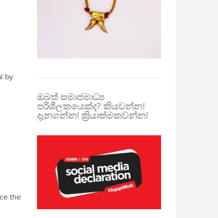
l by
ඔබත් සමාජමාධ්‍ය
පරිශීලකයෙක්ද? කියවන්න!
දැනගන්න! ක්‍රියාත්මකවන්න!
nce the