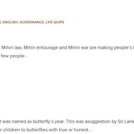
S
,
ENGLISH
,
GOVERNANCE
,
LIFE QUIPS
g, Mihin law, Mihin entourage and Mihin war are making people’s l
or few people…
It was named as butterfly’s year. This was asuggestion by Sri Lan
children to butterflies with true or honest…