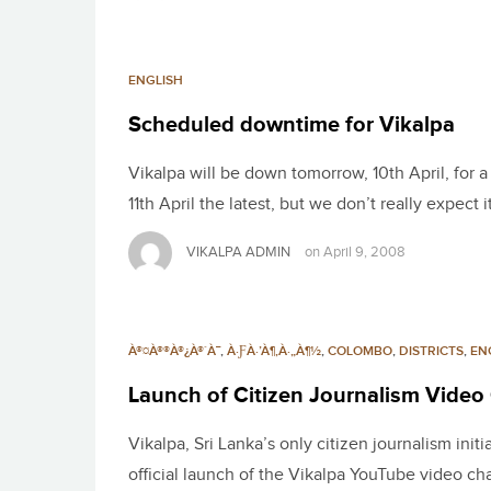
ENGLISH
Scheduled downtime for Vikalpa
Vikalpa will be down tomorrow, 10th April, for
11th April the latest, but we don’t really expect i
VIKALPA ADMIN
on
April 9, 2008
À®¤À®®À®¿À®´À¯
,
À·ƑÀ·’À¶‚À·„À¶½
,
COLOMBO
,
DISTRICTS
,
EN
Launch of Citizen Journalism Video
Vikalpa, Sri Lanka’s only citizen journalism init
official launch of the Vikalpa YouTube video 