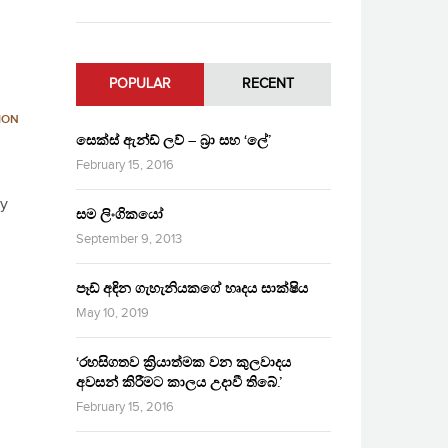
POPULAR
RECENT
ION
සෙක්ස් ඇන්ඩ් ලව් – බ්‍රා සහ ‘ලේ’
February 15, 2016
ry
සම ලිංගිකයෝ
September 9, 2013
පෑඩ් අඳින ගැහැනියකගේ හෘදය සාක්ෂිය
May 10, 2019
‘රහසිගතව ක්‍රියාත්මක වන කුලවාදය
අවසන් කිරීමට කාලය උදාවී තිබේ.’
February 15, 2016