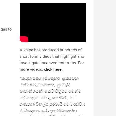
dges to
Vikalpa has produced hundreds of
short-form videos that highlight and
investigate inconvenient truths. For
more videos,
click here
.
"කටුක සත්‍ය ඉස්මතුකර දැක්වෙන
වාර්තා වැඩසටහන්, පුරවැසි
වෘතාන්තයන්, කෙටි චිත්‍රපට මෙන්ම
දේශපාලන සංවාද, සාකච්ඡා, සිය
ගණනක් විකල්ප පුරවැසි වෙබ් අඩවිය
නිශ්පාදනය කර ඇත. පිවිසෙන්න