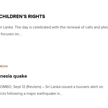
CHILDREN’S RIGHTS
ri Lanka. The day is celebrated with the renewal of calls and ple
at focuses on…
MEDIA
donesia quake
MBO, Sept 12 (Reuters) – Sri Lanka issued a tsunami alert on
ricts following a major earthquake in…