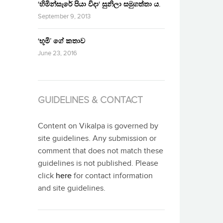
‘හිමින්සැරේ පියා විදා‘ සුනිලා සමුගත්තා ය.
September 9, 2013
‘භූමි’ ගේ කතාව
June 23, 2016
GUIDELINES & CONTACT
Content on Vikalpa is governed by
site guidelines. Any submission or
comment that does not match these
guidelines is not published. Please
click
here
for contact information
and site guidelines.