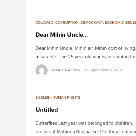
COLOMBO
,
CORRUPTION
,
DEMOCRACY
,
ECONOMIC ISSUE
Dear Mihin Uncle…
Dear Mihin Uncle, Mihin air, Mihin cost of livin
miserable. The 25 year old war is an earning f
VIKALPA ADMIN
on
September 11, 2007
ENGLISH
,
HUMAN RIGHTS
Untitled
Butterflies Last year was belonged to children. 
president Mahinda Rajapakse. Did they compare 