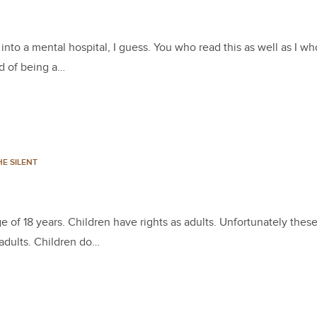
nto a mental hospital, I guess. You who read this as well as I wh
ad of being a…
E SILENT
f 18 years. Children have rights as adults. Unfortunately these
 adults. Children do…