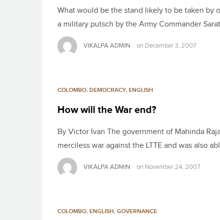
What would be the stand likely to be taken by 
a military putsch by the Army Commander Sarat
VIKALPA ADMIN
on
December 3, 2007
COLOMBO
,
DEMOCRACY
,
ENGLISH
How will the War end?
By Victor Ivan The government of Mahinda Rajap
merciless war against the LTTE and was also abl
VIKALPA ADMIN
on
November 24, 2007
COLOMBO
,
ENGLISH
,
GOVERNANCE