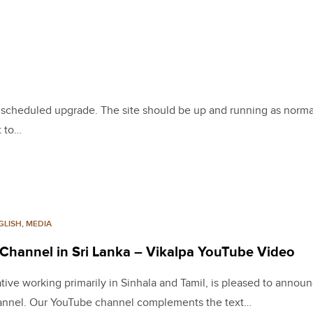
 a scheduled upgrade. The site should be up and running as norma
t to…
GLISH
,
MEDIA
 Channel in Sri Lanka – Vikalpa YouTube Video
iative working primarily in Sinhala and Tamil, is pleased to annou
channel. Our YouTube channel complements the text…