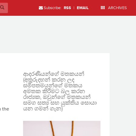
Subscribe:
RSS
|
EMAIL
ARCHIVES
ආදරණීයන්ගේ මතකයන්
(අතුරුදහන් කරන ලද
සමීපතමයන්ගේ මතකය
අමතක කිරීමට බල කරන
රාජ්‍යක, ඔවුන්ගේ මතකයන්
සමග සත්‍ය සහ යුක්තිය සොයා
යන ගමන් ගැන)
n the