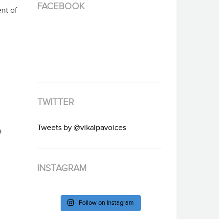
FACEBOOK
nt of
TWITTER
Tweets by @vikalpavoices
a
INSTAGRAM
Follow on Instagram