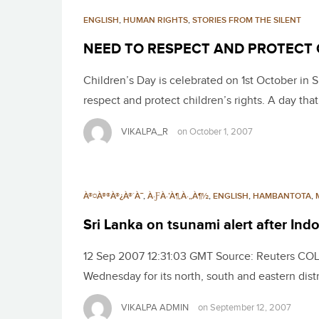
ENGLISH
,
HUMAN RIGHTS
,
STORIES FROM THE SILENT
NEED TO RESPECT AND PROTECT 
Children’s Day is celebrated on 1st October in S
respect and protect children’s rights. A day th
VIKALPA_R
on
October 1, 2007
À®¤À®®À®¿À®´À¯
,
À·ƑÀ·’À¶‚À·„À¶½
,
ENGLISH
,
HAMBANTOTA
,
Sri Lanka on tsunami alert after In
12 Sep 2007 12:31:03 GMT Source: Reuters COLO
Wednesday for its north, south and eastern dist
VIKALPA ADMIN
on
September 12, 2007