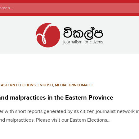
rch
EASTERN ELECTIONS
,
ENGLISH
,
MEDIA
,
TRINCOMALEE
 and malpractices in the Eastern Province
 with short reports generated by its citizen journalist network i
nd malpractices. Please visit our Eastern Elections…