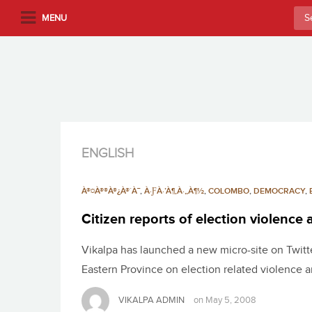
S
Sea
MENU
k
for:
i
p
t
o
m
a
i
ENGLISH
n
c
À®¤À®®À®¿À®´À¯
,
À·ƑÀ·’À¶‚À·„À¶½
,
COLOMBO
,
DEMOCRACY
,
o
n
Citizen reports of election violence
t
Vikalpa has launched a new micro-site on Twitter
e
n
Eastern Province on election related violence a
t
VIKALPA ADMIN
on
May 5, 2008