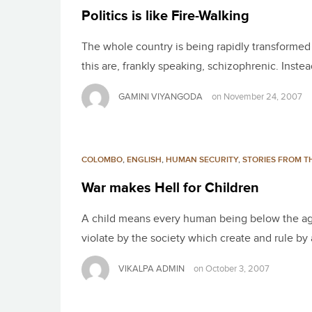
Politics is like Fire-Walking
The whole country is being rapidly transformed i
this are, frankly speaking, schizophrenic. Inste
GAMINI VIYANGODA
on
November 24, 2007
COLOMBO
,
ENGLISH
,
HUMAN SECURITY
,
STORIES FROM TH
War makes Hell for Children
A child means every human being below the age o
violate by the society which create and rule by
VIKALPA ADMIN
on
October 3, 2007