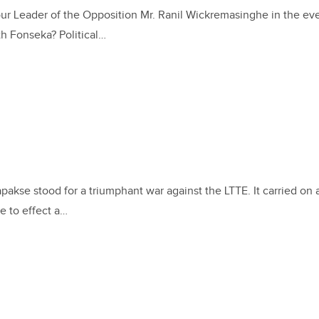
our Leader of the Opposition Mr. Ranil Wickremasinghe in the eve
h Fonseka? Political…
akse stood for a triumphant war against the LTTE. It carried on 
e to effect a…