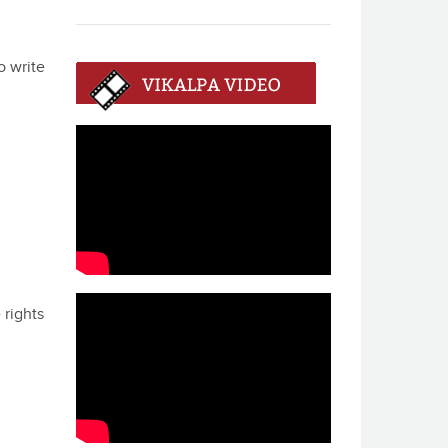
o write
 rights