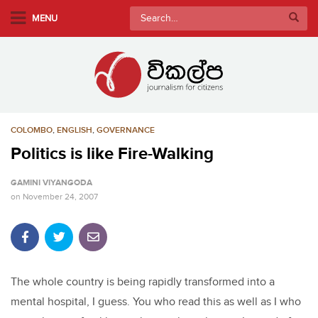
S
Search
MENU
k
for:
i
p
t
o
m
COLOMBO
,
ENGLISH
,
GOVERNANCE
a
i
Politics is like Fire-Walking
n
GAMINI VIYANGODA
c
on
November 24, 2007
o
n
t
e
n
The whole country is being rapidly transformed into a
t
mental hospital, I guess. You who read this as well as I who