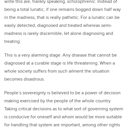
write this are, frankly speaking, schizophrenic. Instead of
being a total lunatic, if one remains bogged down half way
in the madness, that is really pathetic. For a lunatic can be
easily detected, diagnosed and treated whereas semi-
madness is rarely discernible, let alone diagnosing and
treating.
This is a very alarming stage. Any disease that cannot be
diagnosed at a curable stage is life threatening. When a
whole society suffers from such ailment the situation
becomes disastrous.
People’s sovereignty is believed to be a power of decision
making exercised by the people of the whole country.
Taking critical decisions as to what sort of governing system
is conducive for oneself and whom would be more suitable
for handling that system are important, among other rights