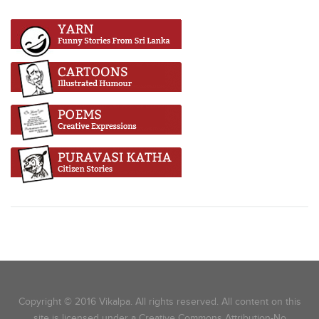
Copyright © 2016 Vikalpa. All rights reserved. All content on this
site is licensed under a Creative Commons Attribution-No