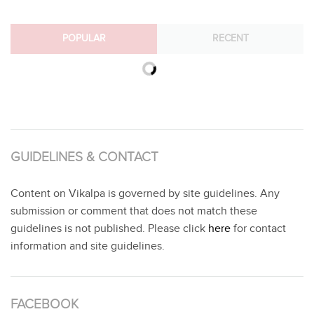
POPULAR
RECENT
GUIDELINES & CONTACT
Content on Vikalpa is governed by site guidelines. Any
submission or comment that does not match these
guidelines is not published. Please click
here
for contact
information and site guidelines.
FACEBOOK