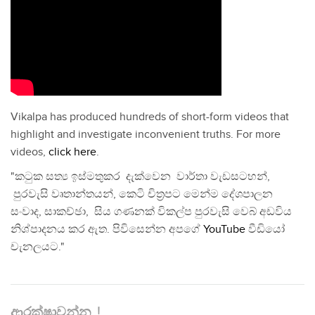
Vikalpa has produced hundreds of short-form videos that
highlight and investigate inconvenient truths. For more
videos,
click here
.
"කටුක සත්‍ය ඉස්මතුකර දැක්වෙන වාර්තා වැඩසටහන්,
පුරවැසි වෘතාන්තයන්, කෙටි චිත්‍රපට මෙන්ම දේශපාලන
සංවාද, සාකච්ඡා, සිය ගණනක් විකල්ප පුරවැසි වෙබ් අඩවිය
නිශ්පාදනය කර ඇත. පිවිසෙන්න අපගේ
YouTube
වීඩියෝ
චැනලයට."
ආරක්ෂාවන්න..!