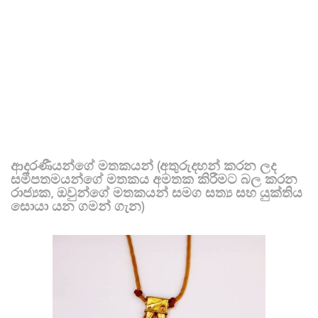
ආදරණීයන්ගේ මතකයන් (අතුරුදහන් කරන ලද
සමීපතමයන්ගේ මතකය අමතක කිරීමට බල කරන
රාජ්‍යක, ඔවුන්ගේ මතකයන් සමග සත්‍ය සහ යුක්තිය
සොයා යන ගමන් ගැන)