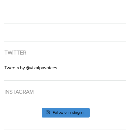
TWITTER
Tweets by @vikalpavoices
INSTAGRAM
Follow on Instagram