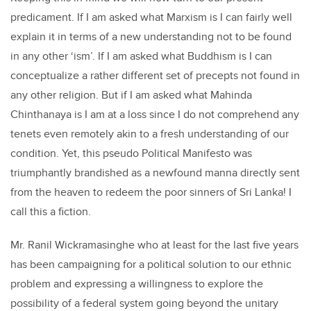
predicament. If I am asked what Marxism is I can fairly well
explain it in terms of a new understanding not to be found
in any other ‘ism’. If I am asked what Buddhism is I can
conceptualize a rather different set of precepts not found in
any other religion. But if I am asked what Mahinda
Chinthanaya is I am at a loss since I do not comprehend any
tenets even remotely akin to a fresh understanding of our
condition. Yet, this pseudo Political Manifesto was
triumphantly brandished as a newfound manna directly sent
from the heaven to redeem the poor sinners of Sri Lanka! I
call this a fiction.
Mr. Ranil Wickramasinghe who at least for the last five years
has been campaigning for a political solution to our ethnic
problem and expressing a willingness to explore the
possibility of a federal system going beyond the unitary