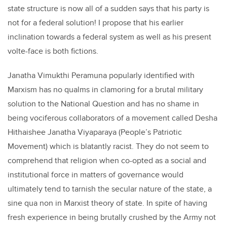
state structure is now all of a sudden says that his party is
not for a federal solution! I propose that his earlier
inclination towards a federal system as well as his present
volte-face is both fictions.
Janatha Vimukthi Peramuna popularly identified with
Marxism has no qualms in clamoring for a brutal military
solution to the National Question and has no shame in
being vociferous collaborators of a movement called Desha
Hithaishee Janatha Viyaparaya (People’s Patriotic
Movement) which is blatantly racist. They do not seem to
comprehend that religion when co-opted as a social and
institutional force in matters of governance would
ultimately tend to tarnish the secular nature of the state, a
sine qua non in Marxist theory of state. In spite of having
fresh experience in being brutally crushed by the Army not