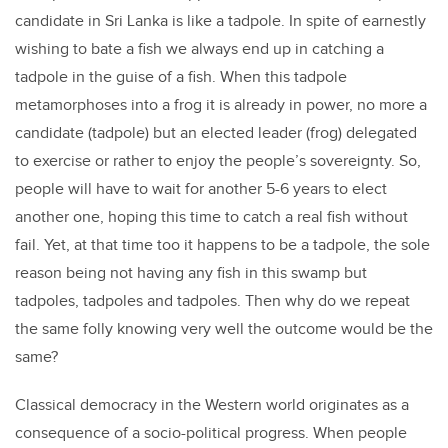
candidate in Sri Lanka is like a tadpole. In spite of earnestly
wishing to bate a fish we always end up in catching a
tadpole in the guise of a fish. When this tadpole
metamorphoses into a frog it is already in power, no more a
candidate (tadpole) but an elected leader (frog) delegated
to exercise or rather to enjoy the people’s sovereignty. So,
people will have to wait for another 5-6 years to elect
another one, hoping this time to catch a real fish without
fail. Yet, at that time too it happens to be a tadpole, the sole
reason being not having any fish in this swamp but
tadpoles, tadpoles and tadpoles. Then why do we repeat
the same folly knowing very well the outcome would be the
same?
Classical democracy in the Western world originates as a
consequence of a socio-political progress. When people