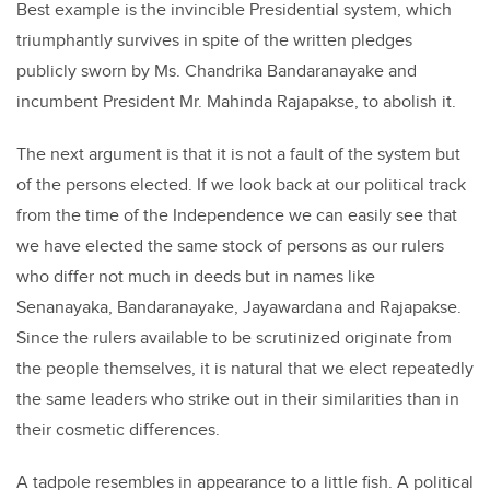
Best example is the invincible Presidential system, which
triumphantly survives in spite of the written pledges
publicly sworn by Ms. Chandrika Bandaranayake and
incumbent President Mr. Mahinda Rajapakse, to abolish it.
The next argument is that it is not a fault of the system but
of the persons elected. If we look back at our political track
from the time of the Independence we can easily see that
we have elected the same stock of persons as our rulers
who differ not much in deeds but in names like
Senanayaka, Bandaranayake, Jayawardana and Rajapakse.
Since the rulers available to be scrutinized originate from
the people themselves, it is natural that we elect repeatedly
the same leaders who strike out in their similarities than in
their cosmetic differences.
A tadpole resembles in appearance to a little fish. A political