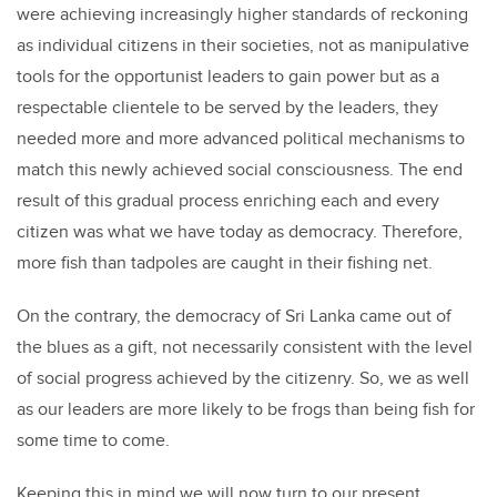
were achieving increasingly higher standards of reckoning
as individual citizens in their societies, not as manipulative
tools for the opportunist leaders to gain power but as a
respectable clientele to be served by the leaders, they
needed more and more advanced political mechanisms to
match this newly achieved social consciousness. The end
result of this gradual process enriching each and every
citizen was what we have today as democracy. Therefore,
more fish than tadpoles are caught in their fishing net.
On the contrary, the democracy of Sri Lanka came out of
the blues as a gift, not necessarily consistent with the level
of social progress achieved by the citizenry. So, we as well
as our leaders are more likely to be frogs than being fish for
some time to come.
Keeping this in mind we will now turn to our present