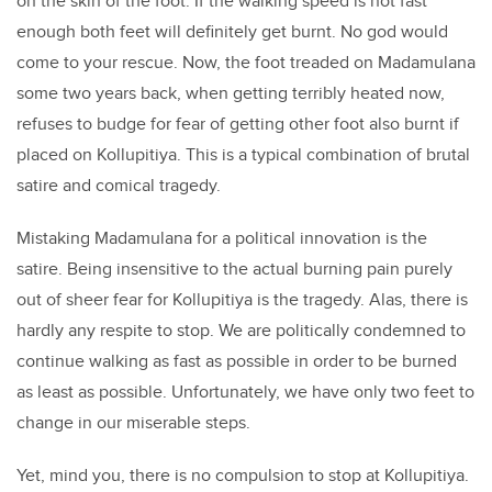
on the skin of the foot. If the walking speed is not fast
enough both feet will definitely get burnt. No god would
come to your rescue. Now, the foot treaded on Madamulana
some two years back, when getting terribly heated now,
refuses to budge for fear of getting other foot also burnt if
placed on Kollupitiya. This is a typical combination of brutal
satire and comical tragedy.
Mistaking Madamulana for a political innovation is the
satire. Being insensitive to the actual burning pain purely
out of sheer fear for Kollupitiya is the tragedy. Alas, there is
hardly any respite to stop. We are politically condemned to
continue walking as fast as possible in order to be burned
as least as possible. Unfortunately, we have only two feet to
change in our miserable steps.
Yet, mind you, there is no compulsion to stop at Kollupitiya.