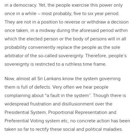
in a democracy. Yet, the people exercise this power only
once in a while – most probably, five to six year period.
They are not in a position to reverse or withdraw a decision
once taken, in a midway during the aforesaid period within
which the elected person or the body of persons will in all
probability conveniently replace the people as the sole
arbitrator of the so-called sovereignty. Therefore, people’s
sovereignty is restricted to a ruthless time frame.
Now, almost all Sri Lankans know the system governing
them is full of defects. Very often we hear people
complaining about “a fault in the system”. Though there is
widespread frustration and disillusionment over the
Presidential System, Proportional Representation and
Preferential Voting system etc, no concrete action has been
taken so far to rectify these social and political maladies.