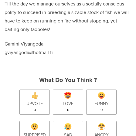
Till the day we manage ourselves as a socially conscious
polity to succeed in breeding a sizable stock of fish we will
have to keep on running on fire without stopping, yet
baiting only tadpoles!
Gamini Viyangoda
gviyangoda@hotmail.fr
What Do You Think ?
UPVOTE
LOVE
FUNNY
0
0
0
SURPRISED
SAD
ANGRY