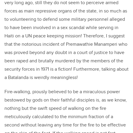
very long ago, still they do not seem to perceive armed
forces as main repressive organs of the state, in so much as
to volunteering to defend some military personnel alleged
to have been involved in a sex scandal while serving in
Haiti on a UN peace keeping mission! Therefore, I suggest
that the notorious incident of Premawathie Manamperi who
was proved beyond any doubt in a court of justice to have
been raped and brutally murdered by the members of the
security forces in 1971 is a fiction! Furthermore, talking about
a Batalanda is weirdly meaningless!
Fire-walking, piously believed to be a miraculous power
bestowed by gods on their faithful disciples is, as we know,
nothing but the swift speed of walking on the fire
meticulously calculated to the minimum fraction of a
second without leaving any time for the fire to be effective