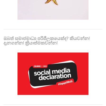
ඔබත් සමාජමාධ්‍ය පරිශීලකයෙක්ද? කියවන්න!
දැනගන්න! ක්‍රියාත්මකවන්න!