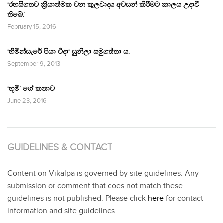
‘රහසිගතව ක්‍රියාත්මක වන කුලවාදය අවසන් කිරීමට කාලය උදාවී
තිබේ.’
February 15, 2016
‘හිමින්සැරේ පියා විදා‘ සුනිලා සමුගත්තා ය.
September 9, 2013
‘භූමි’ ගේ කතාව
June 23, 2016
GUIDELINES & CONTACT
Content on Vikalpa is governed by site guidelines. Any
submission or comment that does not match these
guidelines is not published. Please click
here
for contact
information and site guidelines.