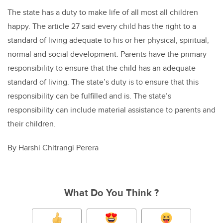
The state has a duty to make life of all most all children
happy. The article 27 said every child has the right to a
standard of living adequate to his or her physical, spiritual,
normal and social development. Parents have the primary
responsibility to ensure that the child has an adequate
standard of living. The state’s duty is to ensure that this
responsibility can be fulfilled and is. The state’s
responsibility can include material assistance to parents and
their children.
By Harshi Chitrangi Perera
What Do You Think ?