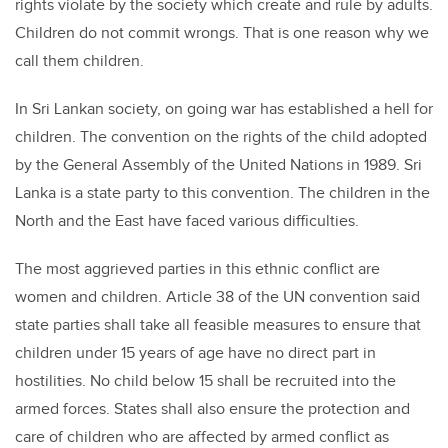
rights violate by the society which create and rule by adults.
Children do not commit wrongs. That is one reason why we
call them children.
In Sri Lankan society, on going war has established a hell for
children. The convention on the rights of the child adopted
by the General Assembly of the United Nations in 1989. Sri
Lanka is a state party to this convention. The children in the
North and the East have faced various difficulties.
The most aggrieved parties in this ethnic conflict are
women and children. Article 38 of the UN convention said
state parties shall take all feasible measures to ensure that
children under 15 years of age have no direct part in
hostilities. No child below 15 shall be recruited into the
armed forces. States shall also ensure the protection and
care of children who are affected by armed conflict as