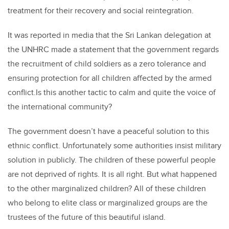
treatment for their recovery and social reintegration.
It was reported in media that the Sri Lankan delegation at
the UNHRC made a statement that the government regards
the recruitment of child soldiers as a zero tolerance and
ensuring protection for all children affected by the armed
conflict.Is this another tactic to calm and quite the voice of
the international community?
The government doesn’t have a peaceful solution to this
ethnic conflict. Unfortunately some authorities insist military
solution in publicly. The children of these powerful people
are not deprived of rights. It is all right. But what happened
to the other marginalized children? All of these children
who belong to elite class or marginalized groups are the
trustees of the future of this beautiful island.