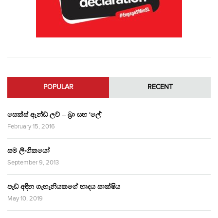
POPULAR
RECENT
සෙක්ස් ඇන්ඩ් ලව් – බ්‍රා සහ ‘ලේ’
February 15, 2016
සම ලිංගිකයෝ
September 9, 2013
පෑඩ් අඳින ගැහැනියකගේ හෘදය සාක්ෂිය
May 10, 2019