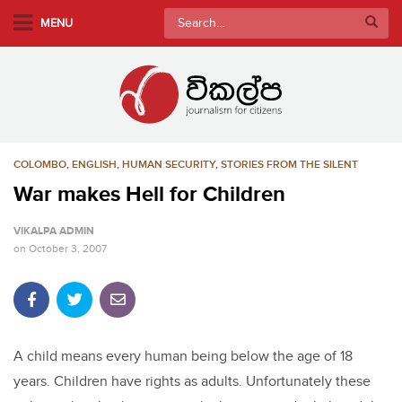
S
Search
MENU
k
for:
i
p
t
o
m
COLOMBO
,
ENGLISH
,
HUMAN SECURITY
,
STORIES FROM THE SILENT
a
i
War makes Hell for Children
n
VIKALPA ADMIN
c
on
October 3, 2007
o
n
t
e
n
A child means every human being below the age of 18
t
years. Children have rights as adults. Unfortunately these