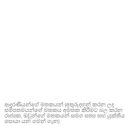
ආදරණීයන්ගේ මතකයන් (අතුරුදහන් කරන ලද
සමීපතමයන්ගේ මතකය අමතක කිරීමට බල කරන
රාජ්‍යක, ඔවුන්ගේ මතකයන් සමග සත්‍ය සහ යුක්තිය
සොයා යන ගමන් ගැන)