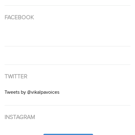
FACEBOOK
TWITTER
Tweets by @vikalpavoices
INSTAGRAM