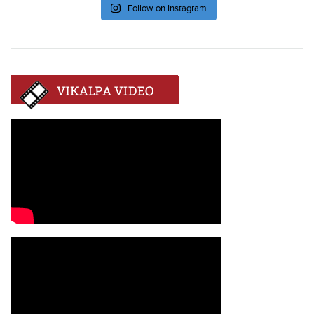
Follow on Instagram