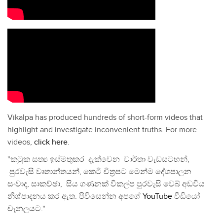
Vikalpa has produced hundreds of short-form videos that
highlight and investigate inconvenient truths. For more
videos,
click here
.
"කටුක සත්‍ය ඉස්මතුකර දැක්වෙන වාර්තා වැඩසටහන්,
පුරවැසි වෘතාන්තයන්, කෙටි චිත්‍රපට මෙන්ම දේශපාලන
සංවාද, සාකච්ඡා, සිය ගණනක් විකල්ප පුරවැසි වෙබ් අඩවිය
නිශ්පාදනය කර ඇත. පිවිසෙන්න අපගේ
YouTube
වීඩියෝ
චැනලයට."