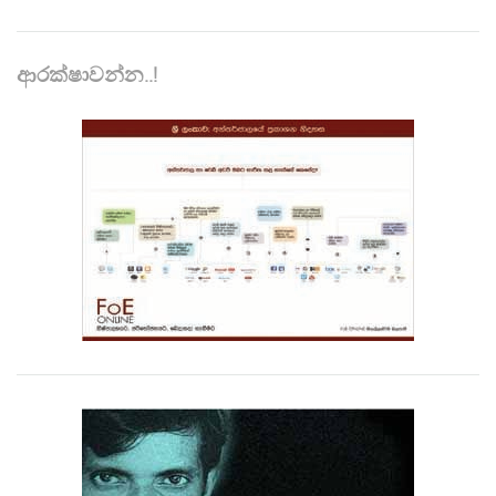
ආරක්ෂාවන්න..!