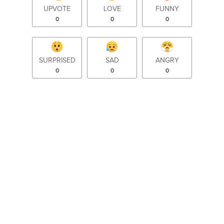
UPVOTE
LOVE
FUNNY
0
0
0
SURPRISED
SAD
ANGRY
0
0
0