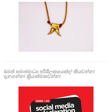
ඔබත් සමාජමාධ්‍ය පරිශීලකයෙක්ද? කියවන්න!
දැනගන්න! ක්‍රියාත්මකවන්න!