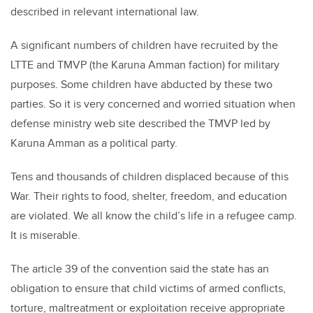
described in relevant international law.
A significant numbers of children have recruited by the
LTTE and TMVP (the Karuna Amman faction) for military
purposes. Some children have abducted by these two
parties. So it is very concerned and worried situation when
defense ministry web site described the TMVP led by
Karuna Amman as a political party.
Tens and thousands of children displaced because of this
War. Their rights to food, shelter, freedom, and education
are violated. We all know the child’s life in a refugee camp.
It is miserable.
The article 39 of the convention said the state has an
obligation to ensure that child victims of armed conflicts,
torture, maltreatment or exploitation receive appropriate