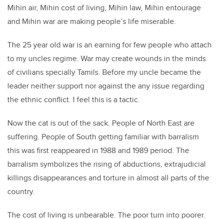
Mihin air, Mihin cost of living, Mihin law, Mihin entourage
and Mihin war are making people’s life miserable.
The 25 year old war is an earning for few people who attach
to my uncles regime. War may create wounds in the minds
of civilians specially Tamils. Before my uncle became the
leader neither support nor against the any issue regarding
the ethnic conflict. I feel this is a tactic.
Now the cat is out of the sack. People of North East are
suffering. People of South getting familiar with barralism
this was first reappeared in 1988 and 1989 period. The
barralism symbolizes the rising of abductions, extrajudicial
killings disappearances and torture in almost all parts of the
country.
The cost of living is unbearable. The poor turn into poorer.