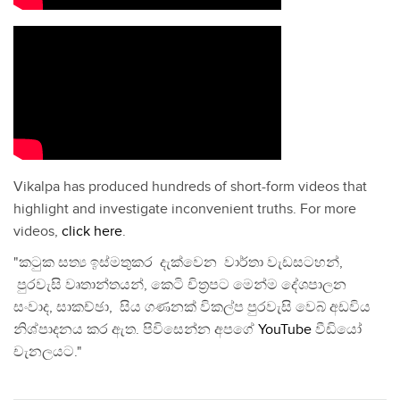
Vikalpa has produced hundreds of short-form videos that
highlight and investigate inconvenient truths. For more
videos,
click here
.
"කටුක සත්‍ය ඉස්මතුකර දැක්වෙන වාර්තා වැඩසටහන්,
පුරවැසි වෘතාන්තයන්, කෙටි චිත්‍රපට මෙන්ම දේශපාලන
සංවාද, සාකච්ඡා, සිය ගණනක් විකල්ප පුරවැසි වෙබ් අඩවිය
නිශ්පාදනය කර ඇත. පිවිසෙන්න අපගේ
YouTube
වීඩියෝ
චැනලයට."