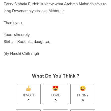
Every Sinhala Buddhist knew what Arahath Mahinda says to
king Devanampiyatissa at Mihintale.
Thank you,
Yours sincerely,
Sinhala Buddhist daughter.
(By Harshi Chitrangi)
What Do You Think ?
UPVOTE
LOVE
FUNNY
0
0
0