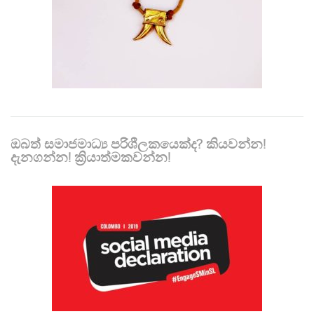
ඔබත් සමාජමාධ්‍ය පරිශීලකයෙක්ද? කියවන්න!
දැනගන්න! ක්‍රියාත්මකවන්න!