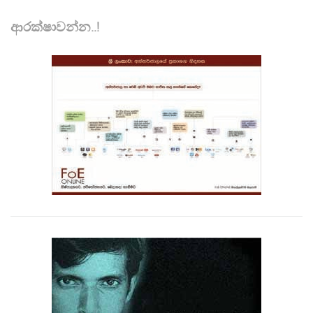
ආරක්ෂාවන්න..!