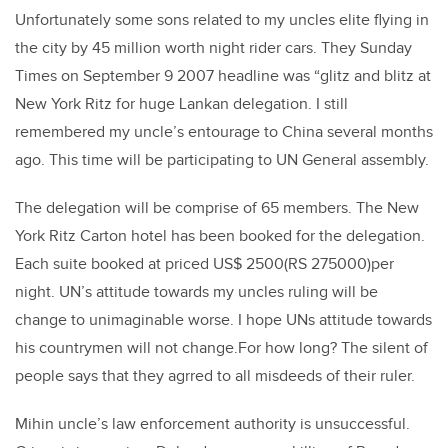
Unfortunately some sons related to my uncles elite flying in
the city by 45 million worth night rider cars. They Sunday
Times on September 9 2007 headline was “glitz and blitz at
New York Ritz for huge Lankan delegation. I still
remembered my uncle’s entourage to China several months
ago. This time will be participating to UN General assembly.
The delegation will be comprise of 65 members. The New
York Ritz Carton hotel has been booked for the delegation.
Each suite booked at priced US$ 2500(RS 275000)per
night. UN’s attitude towards my uncles ruling will be
change to unimaginable worse. I hope UNs attitude towards
his countrymen will not change.For how long? The silent of
people says that they agrred to all misdeeds of their ruler.
Mihin uncle’s law enforcement authority is unsuccessful.