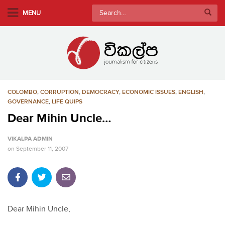
S
Search
MENU
k
for:
i
p
t
o
m
COLOMBO
,
CORRUPTION
,
DEMOCRACY
,
ECONOMIC ISSUES
,
ENGLISH
,
a
GOVERNANCE
,
LIFE QUIPS
i
Dear Mihin Uncle…
n
c
VIKALPA ADMIN
o
on
September 11, 2007
n
t
e
n
t
Dear Mihin Uncle,