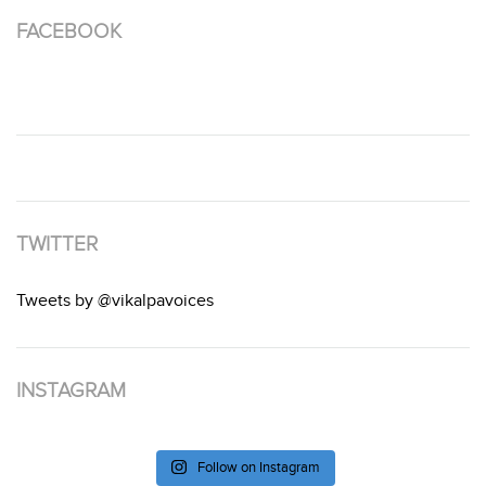
FACEBOOK
TWITTER
Tweets by @vikalpavoices
INSTAGRAM
Follow on Instagram