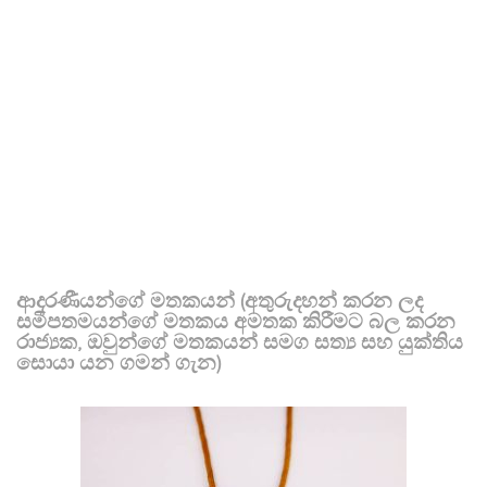
ආදරණීයන්ගේ මතකයන් (අතුරුදහන් කරන ලද
සමීපතමයන්ගේ මතකය අමතක කිරීමට බල කරන
රාජ්‍යක, ඔවුන්ගේ මතකයන් සමග සත්‍ය සහ යුක්තිය
සොයා යන ගමන් ගැන)