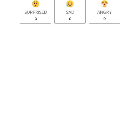
SURPRISED
SAD
ANGRY
0
0
0