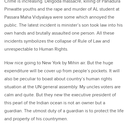
Crime is increasing. Delgoda massacre, killing of Panadura
Pinwatte youths and the rape and murder of AL student at
Passara Maha Vidyalaya were some which annoyed the
public. The latest incident is minister’s son took law into his
own hands and brutally assaulted one person. All these
incidents symbolizes the collapse of Rule of Law and
unrespectable to Human Rights.
How nice going to New York by Mihin air. But the huge
expenditure will be cover up from people’s pockets. It will
also be peculiar to boast about country’s human rights
situation at the UN general assembly. My uncles voters are
calm and quite. But they new the executive president of
this pearl of the Indian ocean is not an owner but a
guardian. The utmost duty of a guardian is to protect the life
and property of his countrymen.