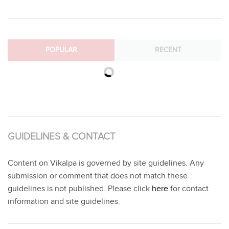
POPULAR
RECENT
GUIDELINES & CONTACT
Content on Vikalpa is governed by site guidelines. Any
submission or comment that does not match these
guidelines is not published. Please click
here
for contact
information and site guidelines.